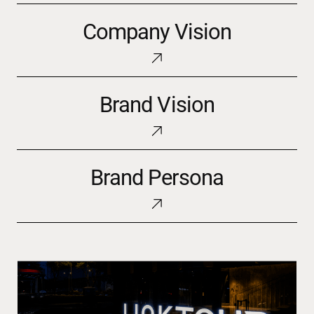
Company
Company Vision
Vision
Brand
Brand Vision
Vision
Brand
Brand Persona
Persona