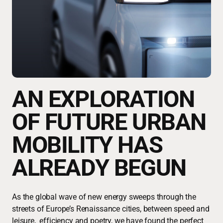
AN EXPLORATION
OF FUTURE URBAN
MOBILITY HAS
ALREADY BEGUN
As the global wave of new energy sweeps through the
streets of Europe’s Renaissance cities, between speed and
leisure, efficiency and poetry, we have found the perfect