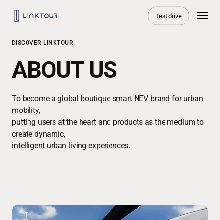
Skip
Menu
Test drive
to
main
content
DISCOVER LINKTOUR
ABOUT US
To become a global boutique smart NEV brand for urban
mobility,
putting users at the heart and products as the medium to
create dynamic,
intelligent urban living experiences.