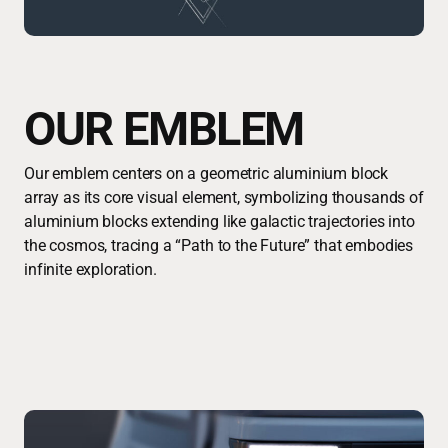
OUR EMBLEM
Our emblem centers on a geometric aluminium block
array as its core visual element, symbolizing thousands of
aluminium blocks extending like galactic trajectories into
the cosmos, tracing a “Path to the Future” that embodies
infinite exploration.