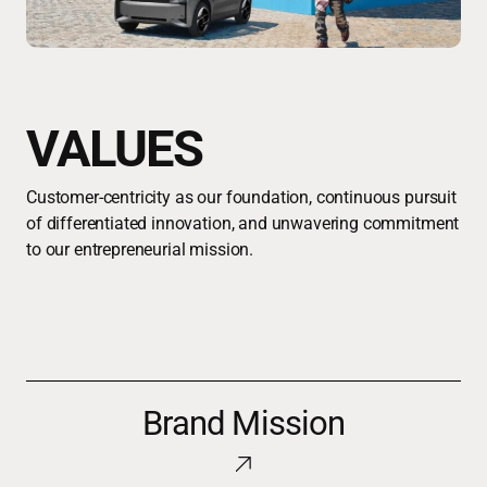
VALUES
Customer-centricity as our foundation, continuous pursuit
of differentiated innovation, and unwavering commitment
to our entrepreneurial mission.
Brand
Brand Mission
Mission