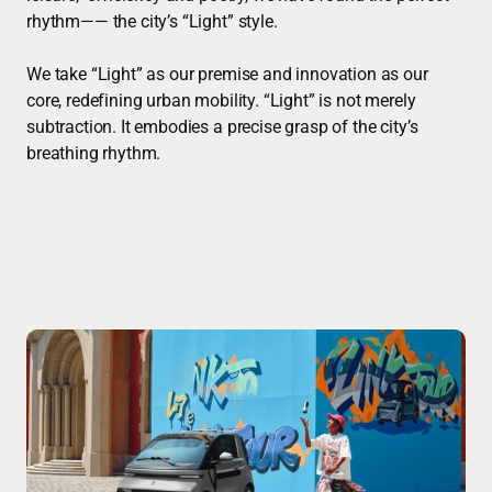
rhythm—— the city’s “Light” style.
We take “Light” as our premise and innovation as our
core, redefining urban mobility. “Light” is not merely
subtraction. It embodies a precise grasp of the city’s
breathing rhythm.