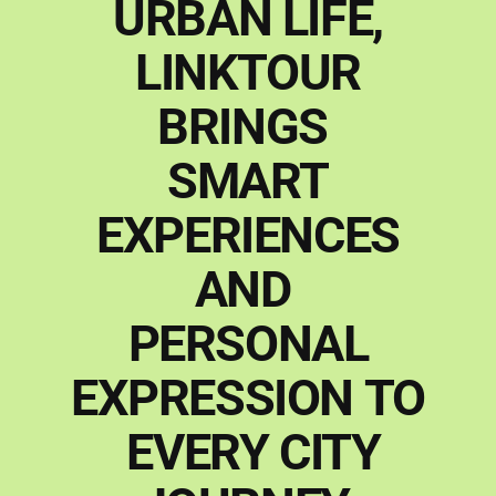
URBAN
LIFE,
LINKTOUR
BRINGS
SMART
EXPERIENCES
AND
PERSONAL
EXPRESSION
TO
EVERY
CITY