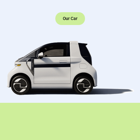
Our Car