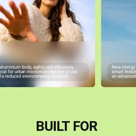
luminium body, agility and efficiency
New energy so
al for urban micromobilityease of use
smart features
 reduced environmental footprint
an advanced u
BUILT
FOR