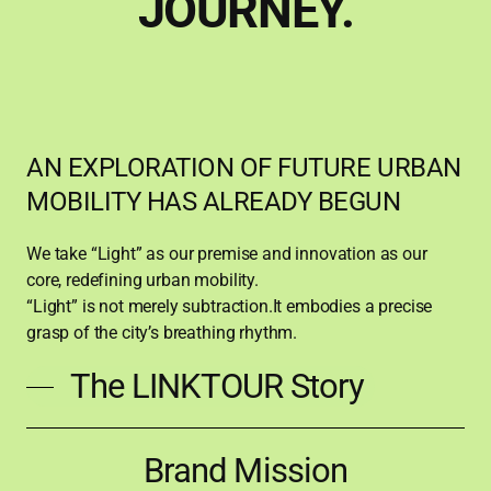
JOURNEY.
AN EXPLORATION OF FUTURE URBAN
MOBILITY HAS ALREADY BEGUN
We take “Light” as our premise and innovation as our
core, redefining urban mobility.
“Light” is not merely subtraction.It embodies a precise
grasp of the city’s breathing rhythm.
The LINKTOUR Story
Brand
Brand Mission
Mission