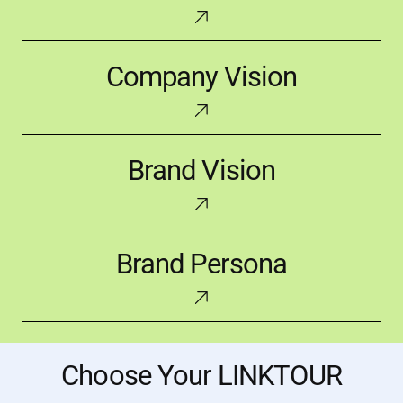
Company
Company Vision
Vision
Brand
Brand Vision
Vision
Brand
Brand Persona
Persona
Choose Your LINKTOUR