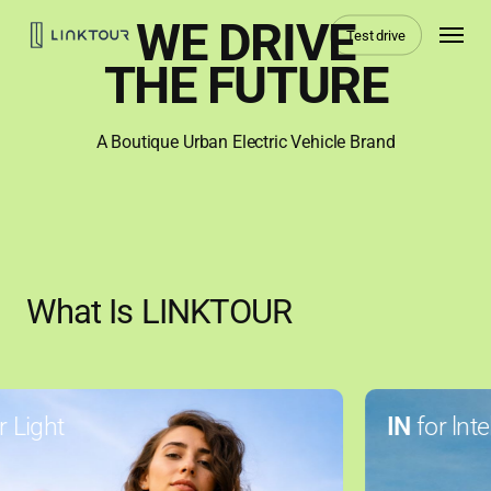
Skip
Menu
WE DRIVE
Test drive
to
main
THE FUTURE
content
A Boutique Urban Electric Vehicle Brand
What Is LINKTOUR
Light
IN
for lntel